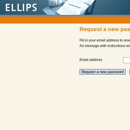
Request a new pa
Fill in your email address to re
An message with instructions will
Email address